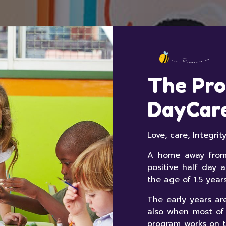
The Pro
DayCar
Love, care, Integri
A home away from 
positive half day 
the age of 1.5 year
The early years are
also when most of
program works on t