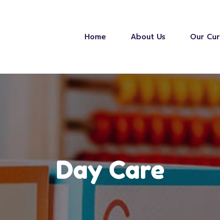
Home
About Us
Our Cur
Day Care