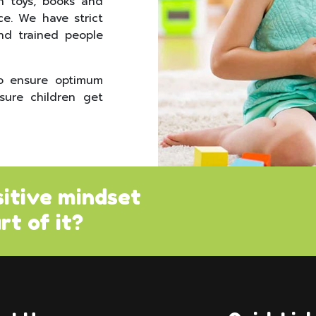
h toys, books and
ce. We have strict
nd trained people
to ensure optimum
sure children get
sitive mindset
rt of it?