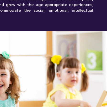
nd grow with the age-appropriate experiences,
ommodate the social, emotional, intellectual