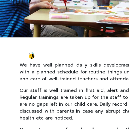
We have well planned daily skills developmen
with a planned schedule for routine things u
and care of well-trained teachers and attenda
Our staff is well trained in first aid, alert an
Regular trainings are taken up for the staff t
are no gaps left in our child care. Daily recor
discussed with parents in case any abrupt ch
health etc are noticed.