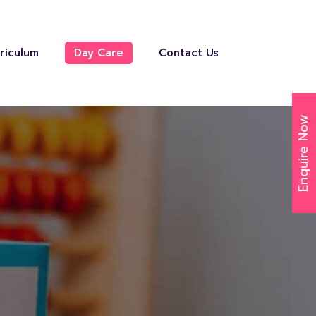
riculum
Day Care
Contact Us
Enquire Now