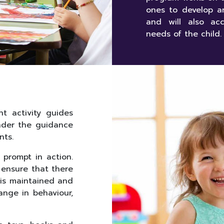
ones to develop a
and will also acc
needs of the child.
t activity guides
nder the guidance
nts.
d prompt in action.
o ensure that there
d is maintained and
ange in behaviour,