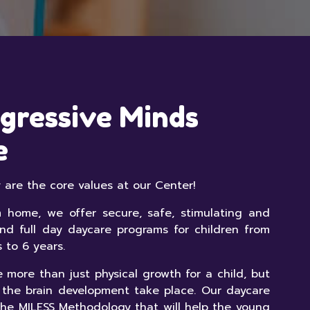
gressive Minds
e
ty are the core values at our Center!
home, we offer secure, safe, stimulating and
and full day daycare programs for children from
s to 6 years.
 more than just physical growth for a child, but
 the brain development take place. Our daycare
he MILESS Methodology that will help the young