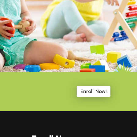
Enroll Now!