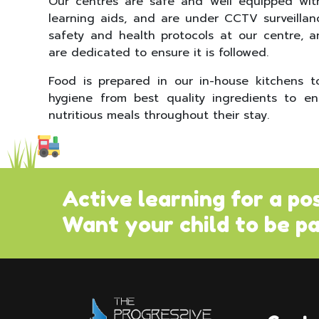
Our centres are safe and well equipped wit
learning aids, and are under CCTV surveillan
safety and health protocols at our centre, a
are dedicated to ensure it is followed.
Food is prepared in our in-house kitchens 
hygiene from best quality ingredients to en
nutritious meals throughout their stay.
Active learning for a po
Want your child to be pa