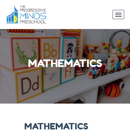
MATHEMATICS
MATHEMATICS