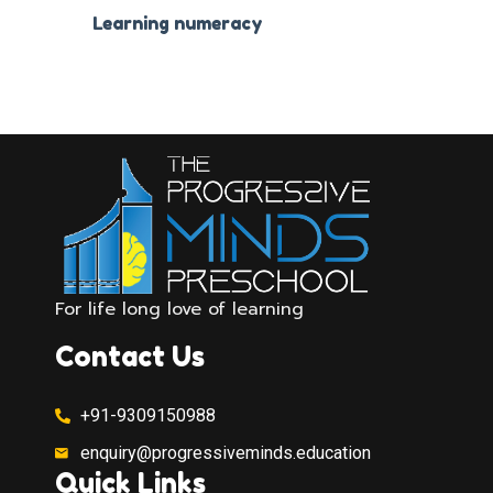
Learning numeracy
For life long love of learning
Contact Us
+91-9309150988
enquiry@progressiveminds.education
Quick Links