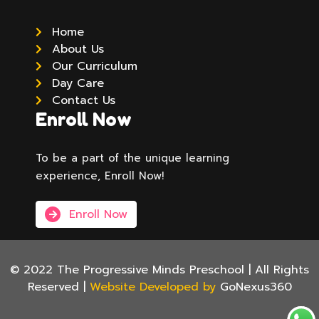
Home
About Us
Our Curriculum
Day Care
Contact Us
Enroll Now
To be a part of the unique learning
experience, Enroll Now!
Enroll Now
© 2022 The Progressive Minds Preschool | All Rights
Reserved |
Website Developed by
GoNexus360