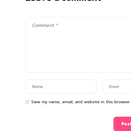
Save my name, email, and website in this browser