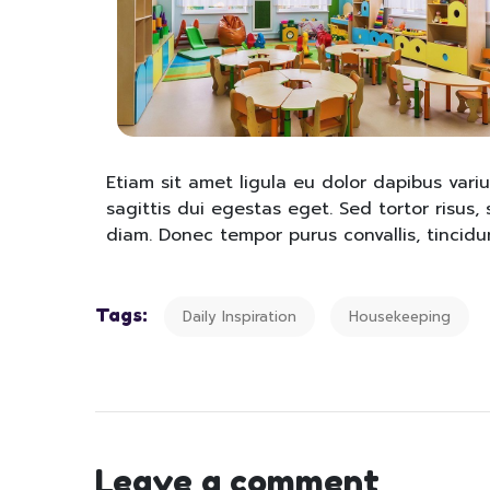
Etiam sit amet ligula eu dolor dapibus variu
sagittis dui egestas eget. Sed tortor risus, s
diam. Donec tempor purus convallis, tincidun
Tags:
Daily Inspiration
Housekeeping
Leave a comment