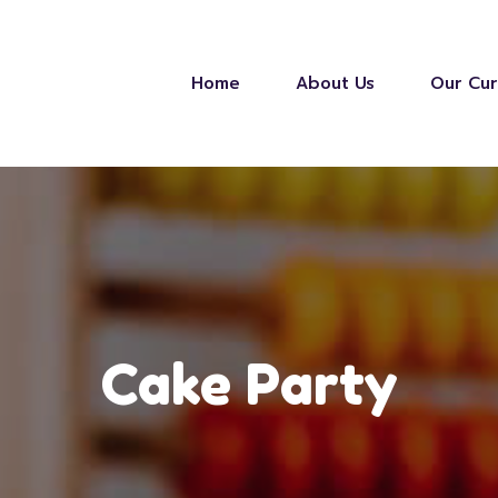
Home
About Us
Our Cur
Cake Party