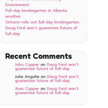
Environment
Full-day kindergarten in Alberta
another.
Ontario rolls out full-day kindergarten.
Doug Ford won’t guarantee future of
full-day.
Recent Comments
John Copper
on
Doug Ford won’t
guarantee future of full-day.
Julia Angolie
on
Doug Ford won’t
guarantee future of full-day.
Jhon Copper
on
Doug Ford won’t
guarantee future of full-day.