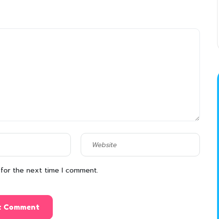
 for the next time I comment.