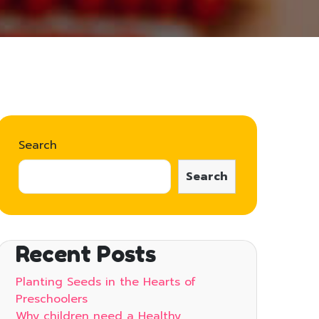
Search
Search
Recent Posts
Planting Seeds in the Hearts of
Preschoolers
Why children need a Healthy