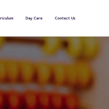
riculum
Day Care
Contact Us