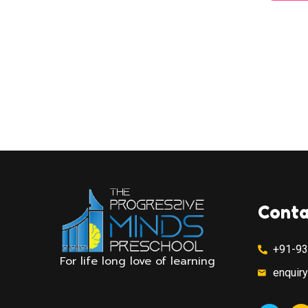
Conta
+91-9
For life long love of learning
enquir