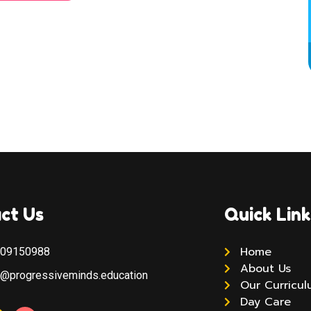
ct Us
Quick Link
Home
309150988
About Us
y@progressiveminds.education
Our Curricu
Day Care