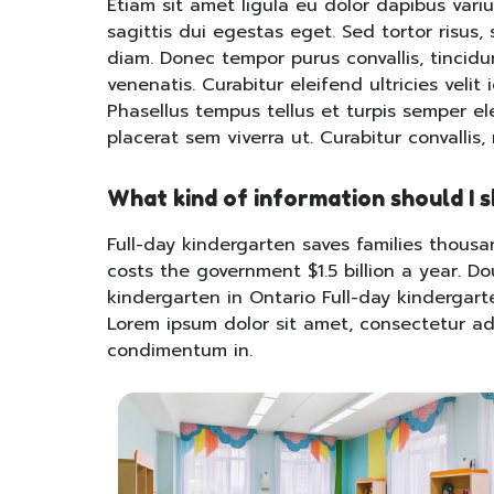
Etiam sit amet ligula eu dolor dapibus variu
sagittis dui egestas eget. Sed tortor risus, s
diam. Donec tempor purus convallis, tincidunt
venenatis. Curabitur eleifend ultricies velit 
Phasellus tempus tellus et turpis semper e
placerat sem viverra ut. Curabitur convallis,
What kind of information should I 
Full-day kindergarten saves families thousan
costs the government $1.5 billion a year. D
kindergarten in Ontario Full-day kindergart
Lorem ipsum dolor sit amet, consectetur adip
condimentum in.