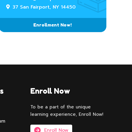
37 San Fairport, NY 14450
Enrollment Now!
s
Enroll Now
To be a part of the unique
learning experience, Enroll Now!
lum
Enroll Now