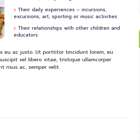
Their daily experiences – incursions,
excursions, art, sporting or music activities
Their relationships with other children and
educators
s eu ac justo. Ut porttitor tincidunt lorem, eu
uscipit vel libero vitae, tristique ullamcorper
t risus ac, semper velit.