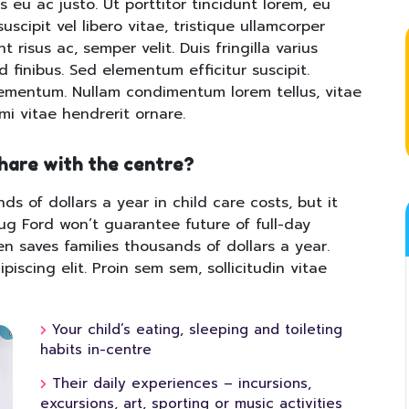
s eu ac justo. Ut porttitor tincidunt lorem, eu
uscipit vel libero vitae, tristique ullamcorper
 risus ac, semper velit. Duis fringilla varius
id finibus. Sed elementum efficitur suscipit.
lementum. Nullam condimentum lorem tellus, vitae
 mi vitae hendrerit ornare.
share with the centre?
ds of dollars a year in child care costs, but it
oug Ford won’t guarantee future of full-day
en saves families thousands of dollars a year.
iscing elit. Proin sem sem, sollicitudin vitae
Your child’s eating, sleeping and toileting
habits in-centre
Their daily experiences – incursions,
excursions, art, sporting or music activities