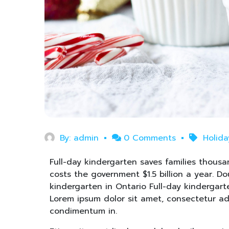
By:
admin
0 Comments
Holid
Full-day kindergarten saves families thousan
costs the government $1.5 billion a year. D
kindergarten in Ontario Full-day kindergart
Lorem ipsum dolor sit amet, consectetur adip
condimentum in.