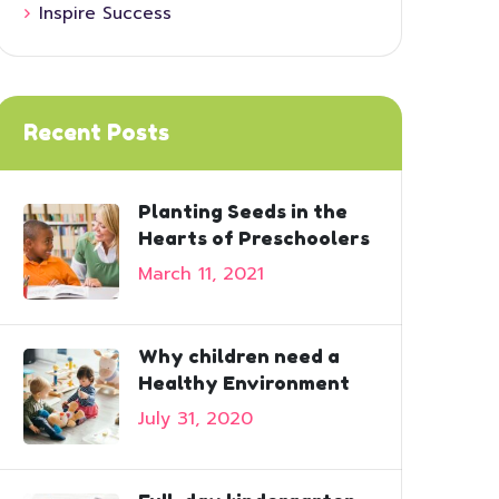
Inspire Success
Recent Posts
Planting Seeds in the
Hearts of Preschoolers
March 11, 2021
Why children need a
Healthy Environment
July 31, 2020