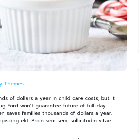
ay Themes
ds of dollars a year in child care costs, but it
oug Ford won’t guarantee future of full-day
en saves families thousands of dollars a year.
iscing elit. Proin sem sem, sollicitudin vitae