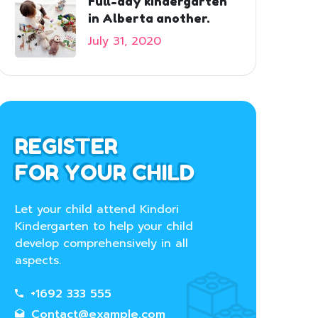
Full-day kindergarten
in Alberta another.
July 31, 2020
REGISTER
FOR YOUR CHILD
Let your child attend Kindori
Kindergarten to help your child
develop comprehensively in all
aspects.
+1692 333 555
Contact@example.com