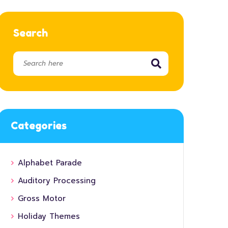
Search
Categories
Alphabet Parade
Auditory Processing
Gross Motor
Holiday Themes