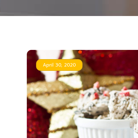
April 30, 2020